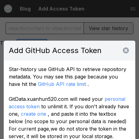
Blog
Add Access Token
View star history
Theme
Add GitHub Access Token
Star-history use GitHub API to retrieve repository
metadata. You may see this page because you
have hit the
GitHub API rate limit
.
GitData.xuanhun520.com will need your
personal
access token
to unlimit it. If you don't already have
one,
create one
, and paste it into the textbox
below (no scope to your personal data is needed)
For current page,we do not store the token in the
server, it will be stored in your local storage.