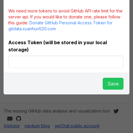
We need more tokens to avoid GitHub API rate limit for the
server api. If you would like to donate one, please follow
this guide:
Donate GitHub Personal Access Token for
gitdata.xuanhun520.com
Access Token (will be stored in your local
storage)
Save
The missing GitHub data analysis and visualization tool
VisActor
medium blog
weChat public account